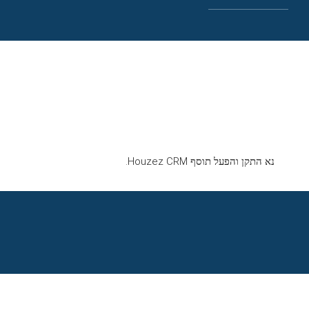
נא התקן והפעל תוסף Houzez CRM.