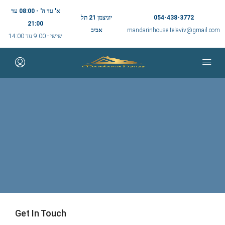
א' עד ה' - 08:00 עד
יוניצמן 21 תל
054-438-3772
21:00
אביב
mandarinhouse.telaviv@gmail.com
שישי - 9:00 עד 14:00
Get In Touch