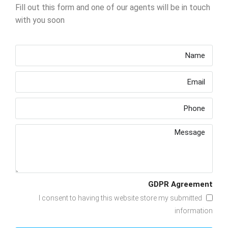
Fill out this form and one of our agents will be in touch
with you soon
GDPR Agreement
I consent to having this website store my submitted
information