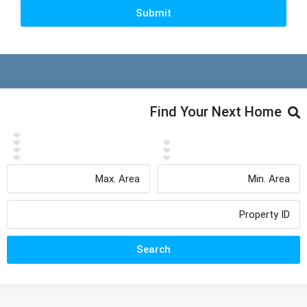
Submit
Find Your Next Home
Search